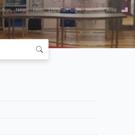
ation
News
Help
Librarian login
Member Area