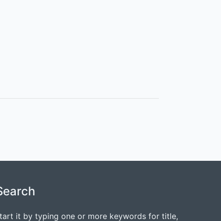
Search
tart it by typing one or more keywords for title,