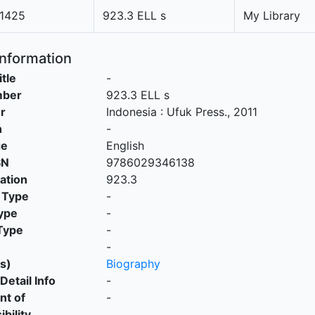
1425
923.3 ELL s
My Library
Information
itle
-
mber
923.3 ELL s
r
Indonesia
:
Ufuk Press
.,
2011
n
-
ge
English
SN
9786029346138
cation
923.3
 Type
-
ype
-
Type
-
-
s)
Biography
Detail Info
-
nt of
-
bility