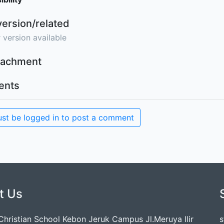
version/related
 version available
ttachment
nts
st be logged in to post a comment
t Us
 Christian School Kebon Jeruk Campus Jl.Meruya Ilir
s