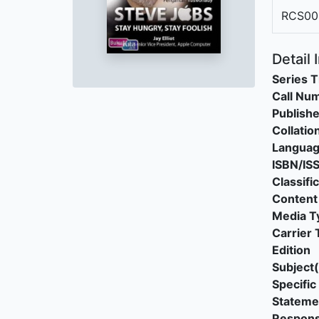
RCS00
Detail 
Series T
Call Nu
Publishe
Collatio
Langua
ISBN/IS
Classifi
Content
Media T
Carrier 
Edition
Subject(
Specific 
Stateme
Responsi