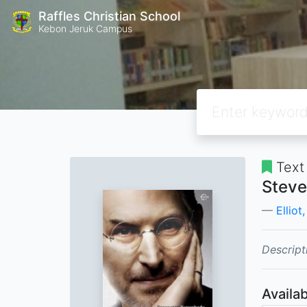
Raffles Christian School
Kebon Jeruk Campus
Text
Steve
Elliot
Descript
Availab