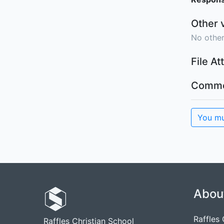
Other 
No other
File A
Comme
You mu
Abou
Raffles
Raffles Christian School