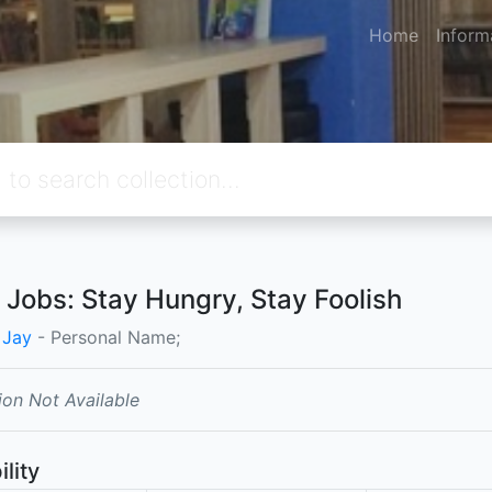
Home
Inform
 Jobs: Stay Hungry, Stay Foolish
, Jay
- Personal Name;
ion Not Available
ility